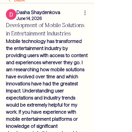
Dasha Shaydenkova
June 14, 2026
Development of Mobile Solutions
in Entertainment Industries
Mobile technology has transformed 
the entertainment industry by 
providing users with access to content 
and experiences wherever they go. I 
am researching how mobile solutions 
have evolved over time and which 
innovations have had the greatest 
impact. Understanding user 
expectations and industry trends 
would be extremely helpful for my 
work. If you have experience with 
mobile entertainment platforms or 
knowledge of significant 