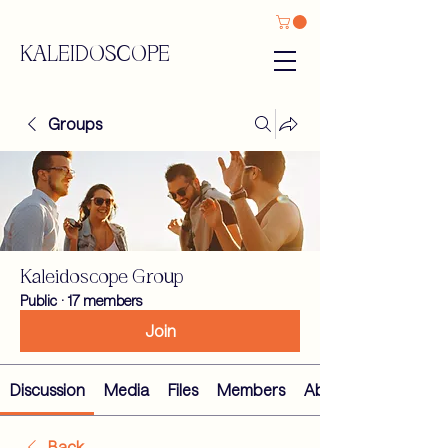
KALEIDOSCOPE
Groups
Kaleidoscope Group
Public
·
17 members
Join
Discussion
Media
Files
Members
About
Back