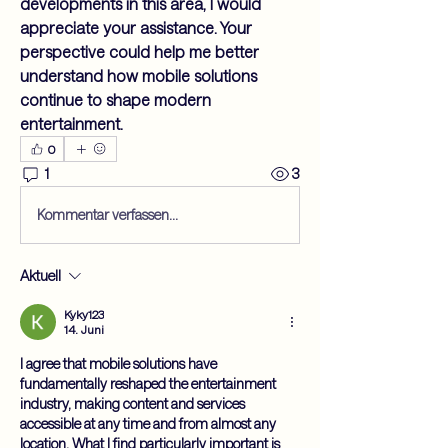
developments in this area, I would 
appreciate your assistance. Your 
perspective could help me better 
understand how mobile solutions 
continue to shape modern 
entertainment.
0
1
3
Kommentar verfassen...
Aktuell
Kyky123
14. Juni
I agree that mobile solutions have 
fundamentally reshaped the entertainment 
industry, making content and services 
accessible at any time and from almost any 
location. What I find particularly important is 