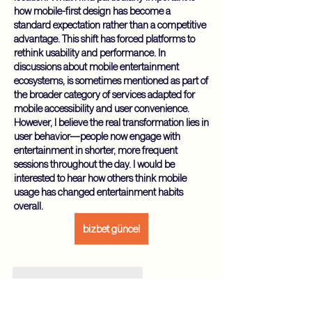
how mobile-first design has become a 
standard expectation rather than a competitive 
advantage. This shift has forced platforms to 
rethink usability and performance. In 
discussions about mobile entertainment 
ecosystems, is sometimes mentioned as part of 
the broader category of services adapted for 
mobile accessibility and user convenience. 
However, I believe the real transformation lies in 
user behavior—people now engage with 
entertainment in shorter, more frequent 
sessions throughout the day. I would be 
interested to hear how others think mobile 
usage has changed entertainment habits 
overall.
bizbet güncel
Gefällt mir
Antworten