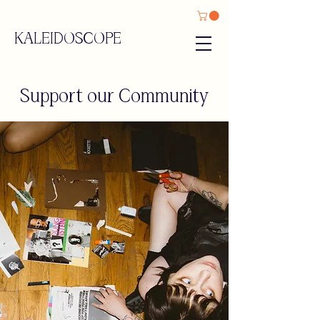
KALEIDOSCOPE
Support our Community