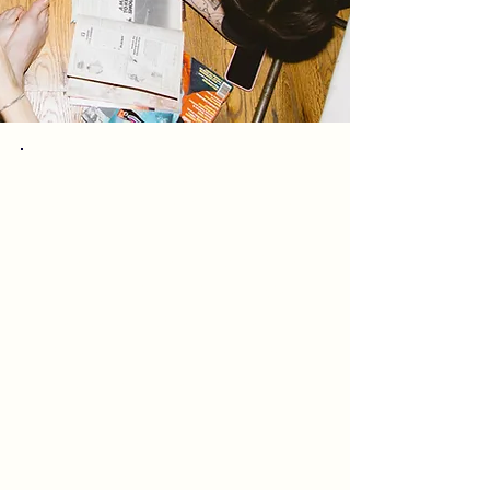
Many have asked the best
way to support
Kaleidoscope - if you love
what we do, and are able,
please consider a one
time or monthly donation
to support the studio
Thank you!
Emma, Arah & the