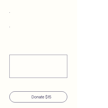
$25
$50
Other
Comment (optional)
0/100
Donate $15