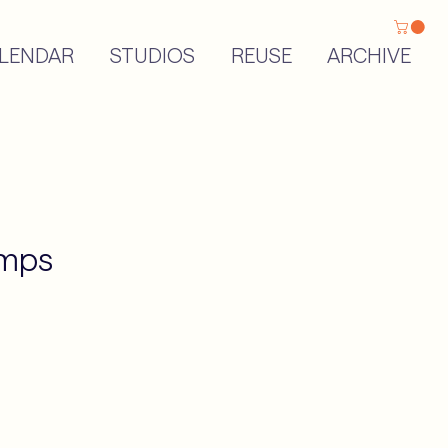
LENDAR
STUDIOS
REUSE
ARCHIVE
amps