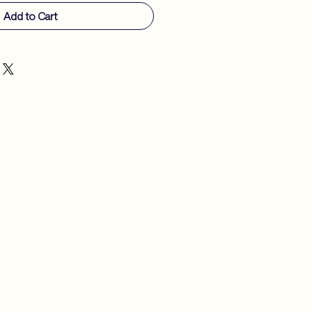
Add to Cart