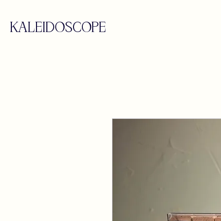
KALEIDOSCOPE