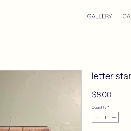
GALLERY
CA
letter st
Price
$8.00
Quantity
*