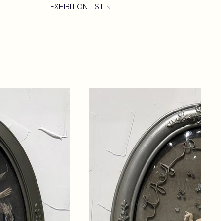
EXHIBITION LIST ↘