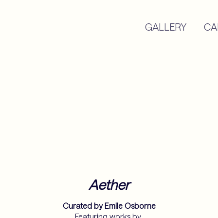
GALLERY
CA
Aether
Curated by Emile Osborne
Featuring works by