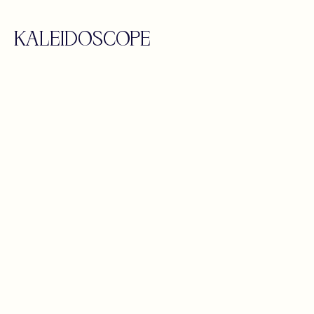
KALEIDOSCOPE