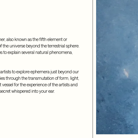
r, also known as the fifth element or 
of the universe beyond the terrestrial sphere. 
es to explain several natural phenomena, 
artists to explore ephemera just beyond our 
ties through the transmutation of form, light, 
vessel for the experience of the artists and 
a secret whispered into your ear.