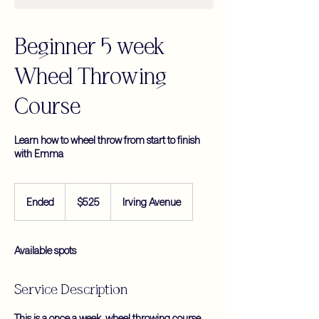
Beginner 5 week
Wheel Throwing
Course
Learn how to wheel throw from start to finish
with Emma
525
US
Ended
E
$525
Irving Avenue
dollars
n
d
e
Available spots
d
Service Description
This is a once a week, wheel throwing course