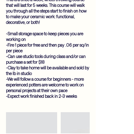
that will last for 5 weeks. This course will walk
you through all the steps start to finish on how
to make your ceramic work: functional,
decorative, or both!
-Small storage space to keep pieces you are
working on
-Fire 1 piece for free and then pay .06 per sq/in
per piece
-Can use studio tools during class and/or can
purchase a set for $18
-Clay to take home will be available and sold by
the lb in studio
-We will follow a course for beginners - more
experienced potters are welcome to work on
personal projects at their own pace