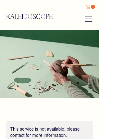
KALEIDOSCOPE
This service is not available, please
contact for more information.