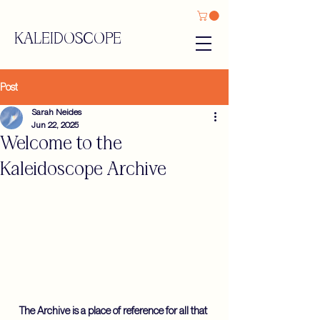
KALEIDOSCOPE
Post
Sarah Neides
Jun 22, 2025
Welcome to the
Kaleidoscope Archive
The Archive is a place of reference for all that 