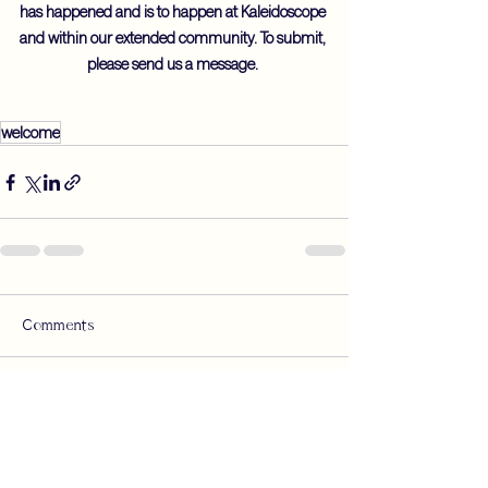
has happened and is to happen at Kaleidoscope 
and within our extended community. To submit, 
please send us a message. 
welcome
Comments
Write a comment...