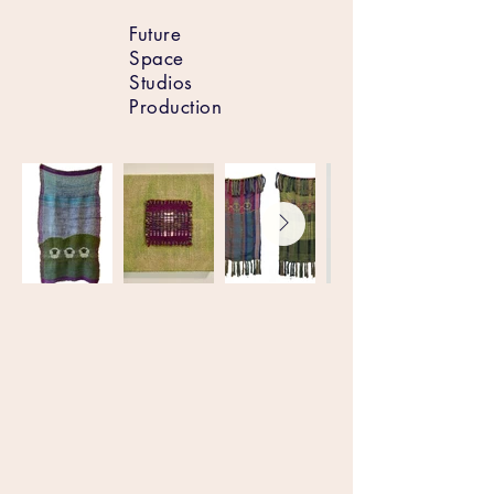
Future
Space
Studios
Production