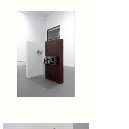
Beginning again, to begin again.

'no. 0', presenting new and recent works by Stewart 
Bird, Neal Cashman, and Craig Jun Li, will be on 
view through March 8.