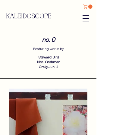
KALEIDOSCOPE
no. 0
Featuring works by​
Steward Bird
Neal Cashman
Craig Jun Li