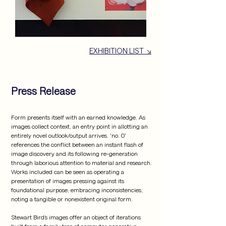
EXHIBITION LIST ↘
Press Release
Form presents itself with an earned knowledge. As 
images collect context, an entry point in allotting an 
entirely novel outlook/output arrives. 'no. 0' 
references the conflict between an instant flash of 
image discovery and its following re-generation 
through laborious attention to material and research. 
Works included can be seen as operating a 
presentation of images pressing against its 
foundational purpose, embracing inconsistencies, 
noting a tangible or nonexistent original form.

Stewart Bird’s images offer an object of iterations 
built from a family tree of computer generative 