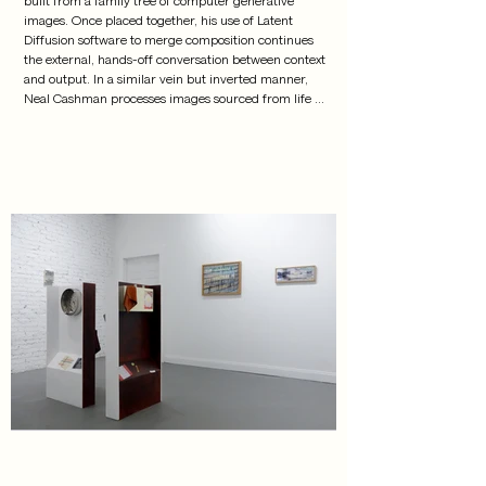
images. Once placed together, his use of Latent 
Diffusion software to merge composition continues 
the external, hands-off conversation between context 
and output. In a similar vein but inverted manner, 
Neal Cashman processes images sourced from life 
through the language of AI software to push their 
likeness away from reality. Cashman and Bird step 
away from the engine by placing it materially back in 
the present through a series of experimental form 
production: 3D print, mold making, plaster, UV Inkjet 
print, encaustic wax, mapping, citing. A thick gel of 
form removes the images from their source to a 
presentation more tactile, welcoming the work back 
to a life-like state.

 Craig Jun Li offers an illusion of objectivity. Their 
rematerialization of found images questions how 
circulation and reproduction transform static 
understandings of a given subject. Li's works employ 
a heightened sense of optical and tactile materiality, 
inviting the viewers to freely navigate the 
relationships among distinct elements, while 
recognizing original contexts 
