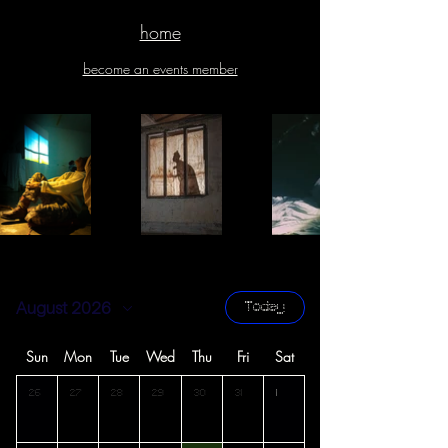
home
become an events member
August 2026
Today
Sun
Mon
Tue
Wed
Thu
Fri
Sat
26
27
28
29
30
31
1