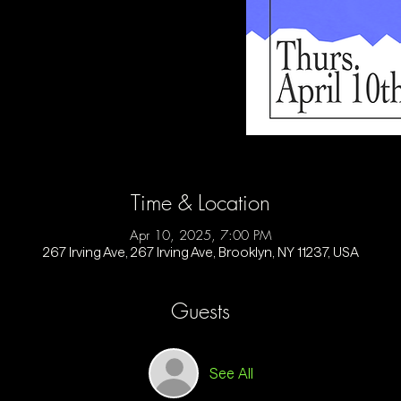
Time & Location
Apr 10, 2025, 7:00 PM
267 Irving Ave, 267 Irving Ave, Brooklyn, NY 11237, USA
Guests
See All