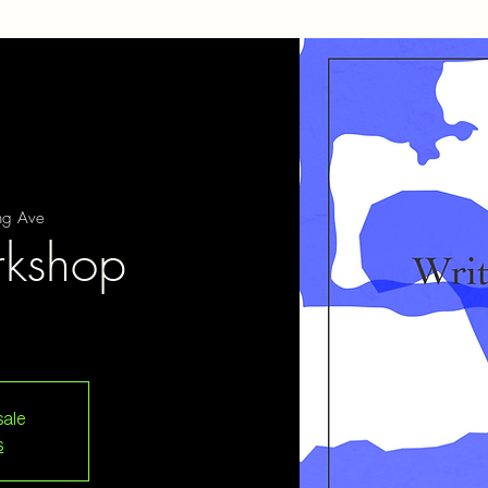
ng Ave
rkshop
sale
s