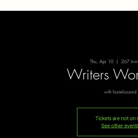
Thu, Apr 10
  |  
267 Irvi
Writers Wo
with lizzielizzzard
Tickets are not on 
See other event