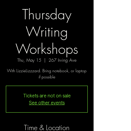
Thursday
Writing
Workshops
Thu, May 15
  |  
267 Irving Ave
With LizzieLizzzard. Bring notebook, or laptop
if possible
Tickets are not on sale
See other events
Time & Location