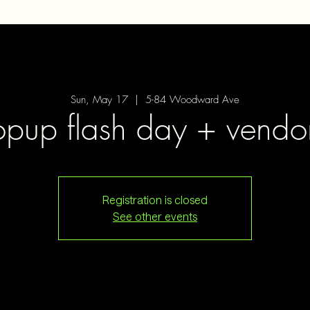
Sun, May 17
  |  
5-84 Woodward Ave
opup flash day + vendo
Registration is closed
See other events