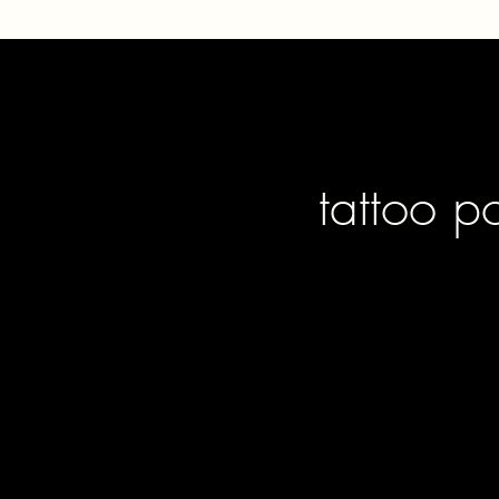
tattoo p