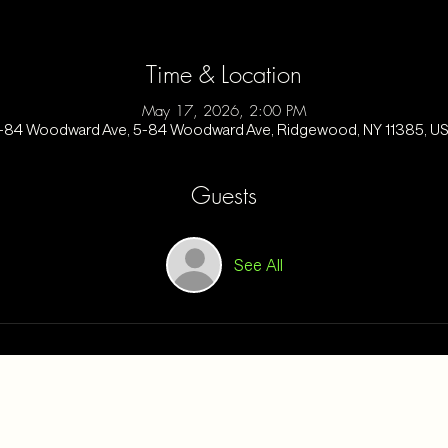
Time & Location
May 17, 2026, 2:00 PM
-84 Woodward Ave, 5-84 Woodward Ave, Ridgewood, NY 11385, U
Guests
See All