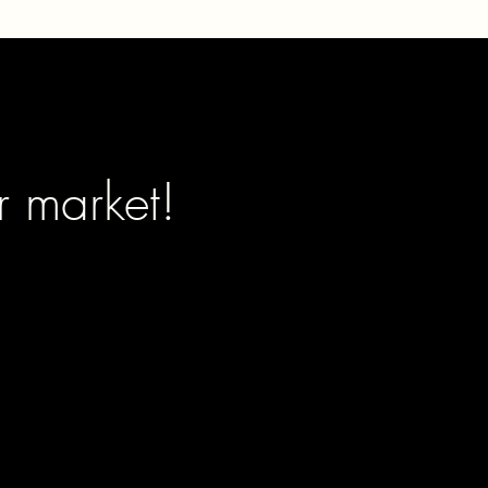
r market!