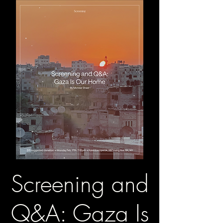
Screening and
Q&A: Gaza Is