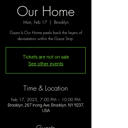
Our Home
Mon, Feb 17
  |  
Brooklyn
Gaza Is Our Home peels back the layers of
devastation within the Gaza Strip.
Tickets are not on sale
See other events
Time & Location
Feb 17, 2025, 7:00 PM – 10:00 PM
Brooklyn, 267 Irving Ave, Brooklyn, NY 11237,
USA
Guests