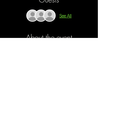
See All
About the event
Gaza Is Our Home
 peels back the layers of 
devastation within the Gaza Strip. Through a 
series of intimate interviews, unfiltered personal 
footage, and raw storytelling. 
Gaza Is Our 
Home
 transcends political rhetoric and 
confronts audiences with the agonizing reality 
that has been thrust upon the filmmaker's own 
family. 
Join us Monday, Feb. 17th, for the screening of 
Gaza Is Our Home, 
followed by a live 
streamed Q&A with filmmaker Monear Shaer's 
family.