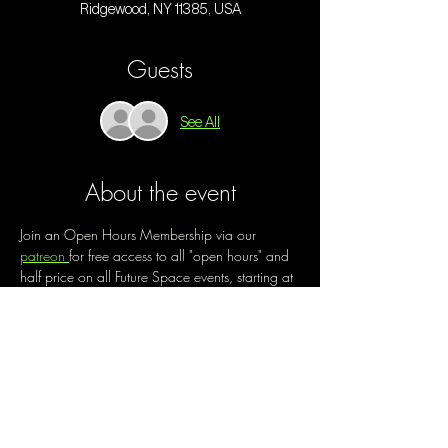
Ridgewood, NY 11385, USA
Guests
See All
About the event
Join an Open Hours Membership via our 
patreon 
for free access to all "open hours" and 
half price on all Future Space events, starting at 
$30/month. 
Open Hours is a chance to create a new way 
of being out, of engaging with community, of 
making the best use of our space. Enjoy music 
and live performances by local artists while 
working on your creative projects, trying out a 
new medium,  enjoying guided or free 