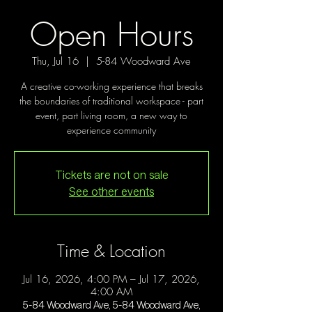
Open Hours
Thu, Jul 16
  |  
5-84 Woodward Ave
A creative co-working experience that breaks
the boundaries of traditional workspace - part
event, part living room, a new way to
experience community
Tickets are not on sale
See other events
Time & Location
Jul 16, 2026, 4:00 PM – Jul 17, 2026,
4:00 AM
5-84 Woodward Ave, 5-84 Woodward Ave,