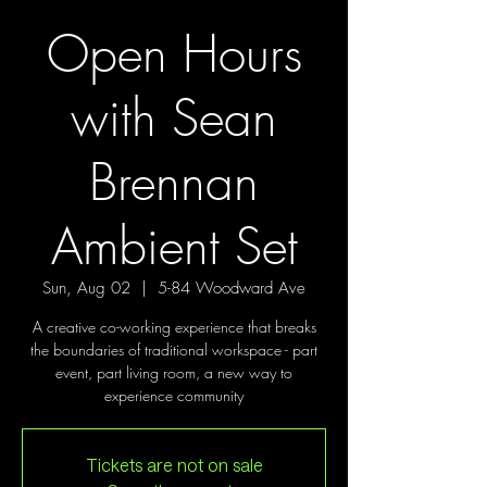
Open Hours
with Sean
Brennan
Ambient Set
Sun, Aug 02
  |  
5-84 Woodward Ave
A creative co-working experience that breaks
the boundaries of traditional workspace - part
event, part living room, a new way to
experience community
Tickets are not on sale