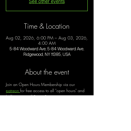
See other events
Time & Location
Aug 02, 2026, 6:00 PM – Aug 03, 2026,
4:00 AM
5-84 Woodward Ave, 5-84 Woodward Ave,
Ridgewood, NY 11385, USA
About the event
Join an Open Hours Membership via our 
patreon 
for free access to all "open hours" and 
half price on all Future Space events, starting at 
$30/month. 
Open Hours is a chance to create a new way 
of being out, of engaging with community, of 
making the best use of our space. Enjoy music 