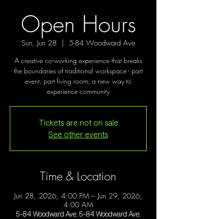
Open Hours
Sun, Jun 28
  |  
5-84 Woodward Ave
A creative co-working experience that breaks
the boundaries of traditional workspace - part
event, part living room, a new way to
experience community
Tickets are not on sale
See other events
Time & Location
Jun 28, 2026, 4:00 PM – Jun 29, 2026,
4:00 AM
5-84 Woodward Ave, 5-84 Woodward Ave,