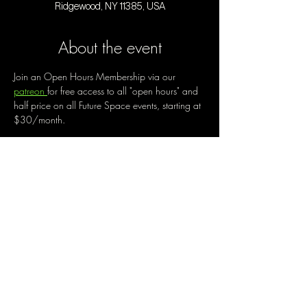
Ridgewood, NY 11385, USA
About the event
Join an Open Hours Membership via our 
patreon 
for free access to all "open hours" and 
half price on all Future Space events, starting at 
$30/month. 
Open Hours is a chance to create a new way 
of being out, of engaging with community, of 
making the best use of our space. Enjoy music 
and live performances by local artists while 
working on your creative projects, trying out a 
new medium,  enjoying guided or free 
movement, and more. Each open hours will be 
a little different, with potential to be exactly 
what you make of it. Help us shape this 
together. 