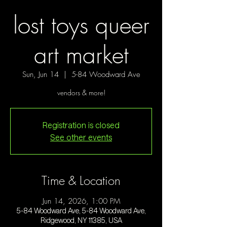
lost toys queer
art market
Sun, Jun 14
  |  
5-84 Woodward Ave
vendors & more!
Registration is closed
See other events
Time & Location
Jun 14, 2026, 1:00 PM
5-84 Woodward Ave, 5-84 Woodward Ave,
Ridgewood, NY 11385, USA