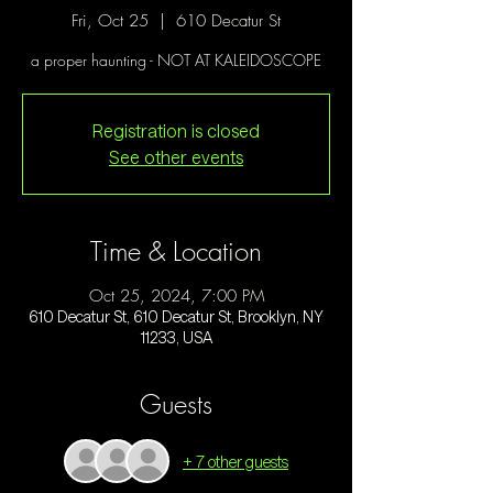
Fri, Oct 25
  |  
610 Decatur St
a proper haunting - NOT AT KALEIDOSCOPE
Registration is closed
See other events
Time & Location
Oct 25, 2024, 7:00 PM
610 Decatur St, 610 Decatur St, Brooklyn, NY
11233, USA
Guests
+ 7 other guests