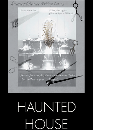
HAUNTED
HOUSE