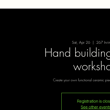
Sat, Apr 26
  |  
267 Irvi
Hand building
worksh
Create your own functional ceramic pie
Registration is clo
See other event