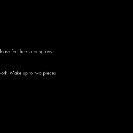
lease feel free to bring any 
work. Make up to two pieces 