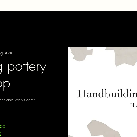
ng Ave
 pottery
op
ces and works of art
sed
s