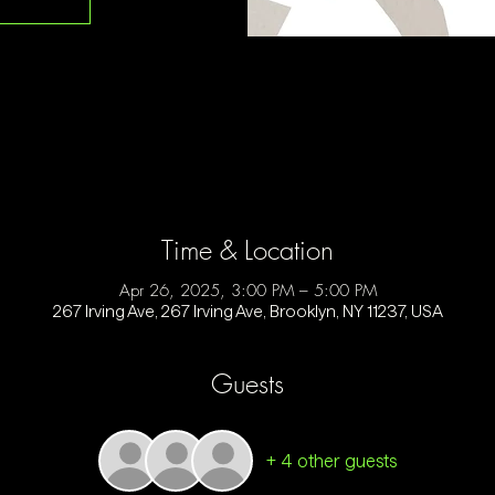
Time & Location
Apr 26, 2025, 3:00 PM – 5:00 PM
267 Irving Ave, 267 Irving Ave, Brooklyn, NY 11237, USA
Guests
+ 4 other guests