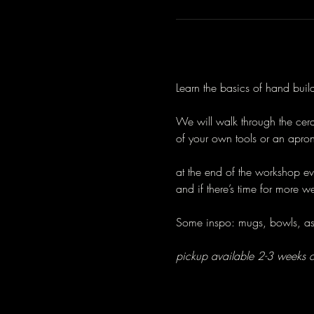
Learn the basics of hand bui
We will walk through the ceram
of your own tools or an apron
at the end of the workshop e
and if there’s time for more w
Some inspo: mugs, bowls, ash
pickup available 2-3 weeks a