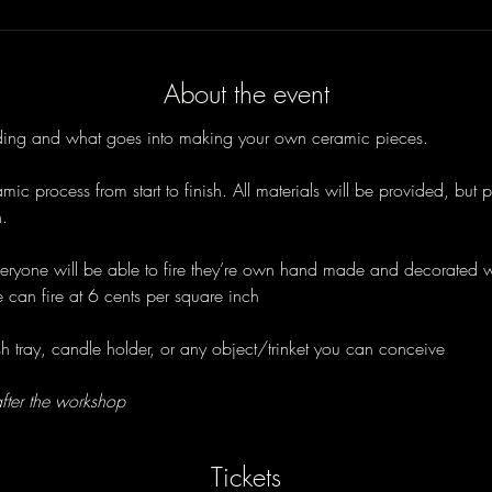
About the event
lding and what goes into making your own ceramic pieces. 
ic process from start to finish. All materials will be provided, but p
. 
veryone will be able to fire they’re own hand made and decorated 
e can fire at 6 cents per square inch 
 tray, candle holder, or any object/trinket you can conceive 
fter the workshop
Tickets