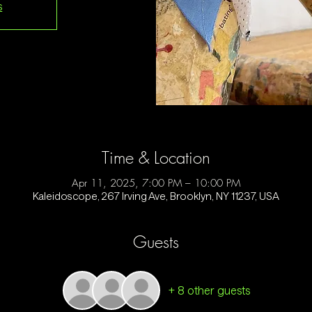
s
Time & Location
Apr 11, 2025, 7:00 PM – 10:00 PM
Kaleidoscope, 267 Irving Ave, Brooklyn, NY 11237, USA
Guests
+ 8 other guests