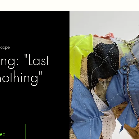
scope
ng: "Last
nothing"
sed