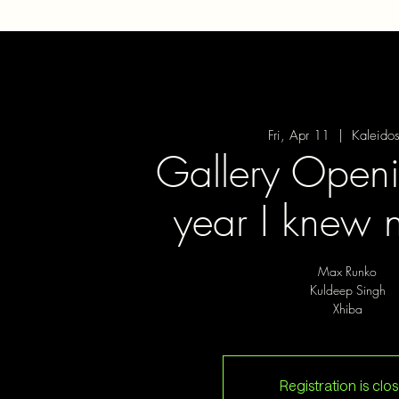
Fri, Apr 11
  |  
Kaleido
Gallery Openi
year I knew 
Max Runko
Kuldeep Singh
Xhiba
Registration is clo