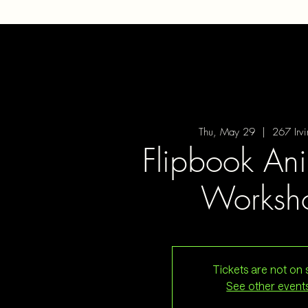
Thu, May 29
  |  
267 Irv
Flipbook An
Worksh
Tickets are not on 
See other event