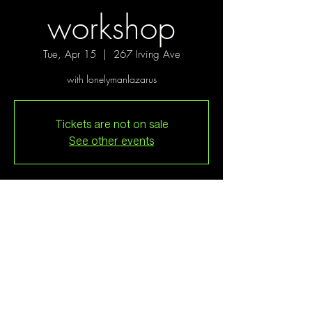
workshop
Tue, Apr 15
  |  
267 Irving Ave
with lonelymanlazarus
Tickets are not on sale
See other events
Time & Location
Apr 15, 2025, 7:00 PM
267 Irving Ave, 267 Irving Ave, Brooklyn, NY
11237, USA
Guests