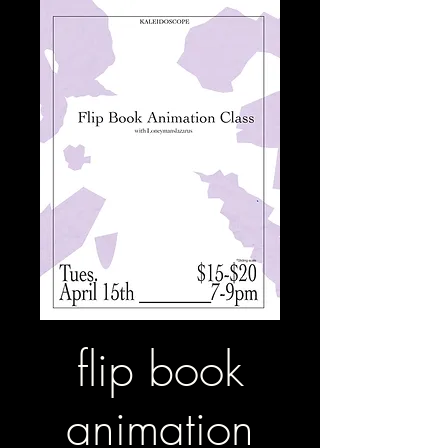
flip book
animation