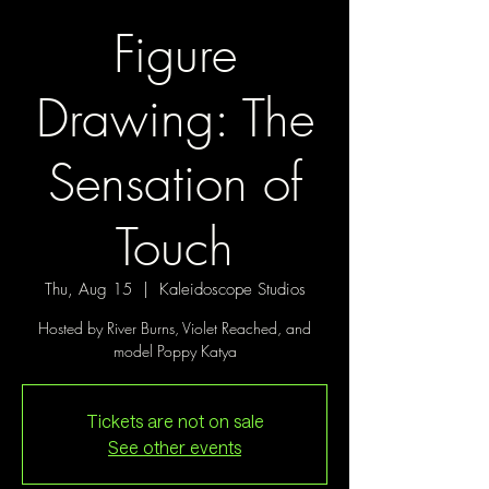
Figure
Drawing: The
Sensation of
Touch
Thu, Aug 15
  |  
Kaleidoscope Studios
Hosted by River Burns, Violet Reached, and
model Poppy Katya
Tickets are not on sale
See other events