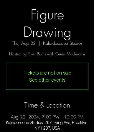
Figure
Drawing
Thu, Aug 22
  |  
Kaleidoscope Studios
Hosted by River Burns with Guest Moderator
Tickets are not on sale
See other events
Time & Location
Aug 22, 2024, 7:00 PM – 10:00 PM
Kaleidoscope Studios, 267 Irving Ave, Brooklyn,
NY 11237, USA