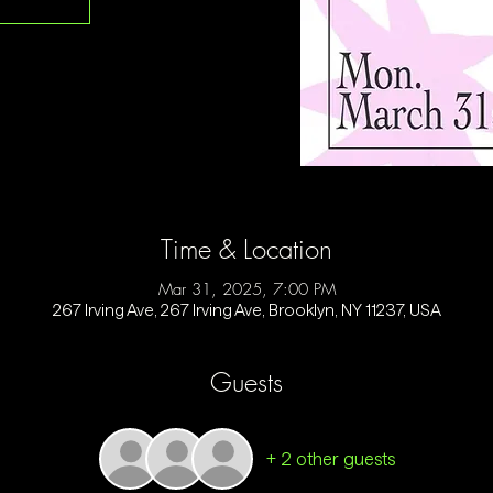
Time & Location
Mar 31, 2025, 7:00 PM
267 Irving Ave, 267 Irving Ave, Brooklyn, NY 11237, USA
Guests
+ 2 other guests