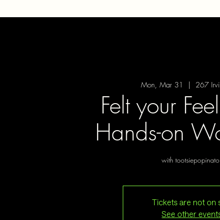
Mon, Mar 31
  |  
267 Irv
Felt your Fee
Hands-on Wo
with tootsiepopinato
Tickets are not on 
See other event