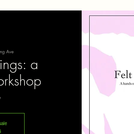
ing Ave
lings: a
rkshop
r
sale
s