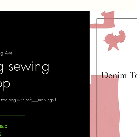
ng Ave
g sewing
op
tote bag with soft___markings !
sale
s