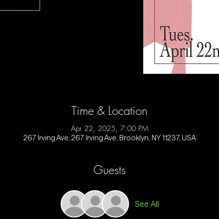
Time & Location
Apr 22, 2025, 7:00 PM
267 Irving Ave, 267 Irving Ave, Brooklyn, NY 11237, USA
Guests
See All