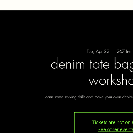
Tue, Apr 22
  |  
267 Irvi
denim tote ba
worksh
learn some sewing skills and make your own denim 
Tickets are not on 
See other event