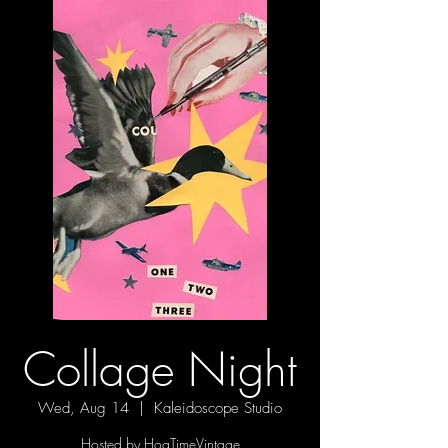
Collage Night
Wed, Aug 14
  |  
Kaleidoscope Studio
Hosted by HogTimeVintage