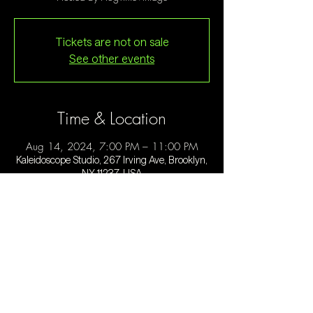
Tickets are not on sale
See other events
Time & Location
Aug 14, 2024, 7:00 PM – 11:00 PM
Kaleidoscope Studio, 267 Irving Ave, Brooklyn,
NY 11237, USA
Guests
See All
About the event