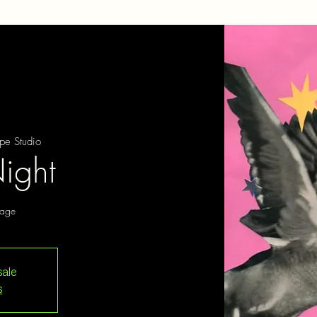
pe Studio
ight
tage
sale
s