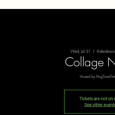
Wed, Jul 31
  |  
Kaleidosco
Collage N
Hosted by HogTimeVin
Tickets are not on 
See other event