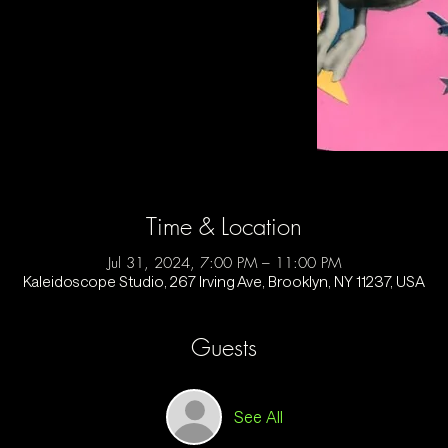
Time & Location
Jul 31, 2024, 7:00 PM – 11:00 PM
Kaleidoscope Studio, 267 Irving Ave, Brooklyn, NY 11237, USA
Guests
See All