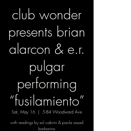
club wonder
presents brian
alarcon & e.r.
pulgar
performing
“fusilamiento”
Sat, May 16
  |  
5-84 Woodward Ave
with readings by sol cabrini & paola assad
barbarino