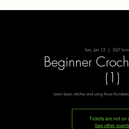
Sun, Jun 15
  |  
267 Irvi
Beginner Croch
(1)
Learn basic stitches and using those foundat
Tickets are not on 
See other event