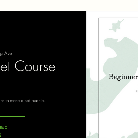
ng Ave
et Course
ions to make a cat beanie.
sale
s