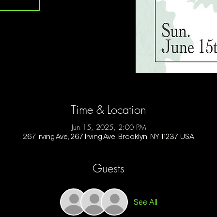
Time & Location
Jun 15, 2025, 2:00 PM
267 Irving Ave, 267 Irving Ave, Brooklyn, NY 11237, USA
Guests
See All