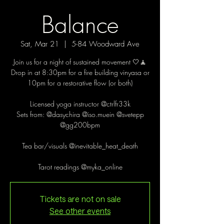
Balance
Sat, Mar 21
  |  
5-84 Woodward Ave
Join us for a night of sustained movement 🤍🧘
Drop in at 8:30pm for a fire building vinyasa or
10pm for a restorative flow (or both)
Licensed yoga instructor @ctrlfr33k
Sets from: @dasychira @iso.muein @svetepp
@gg200bpm
Tea bar/visuals @inevitable_heat_death
Tarot readings @myka_online
Tickets are not on sale
See other events