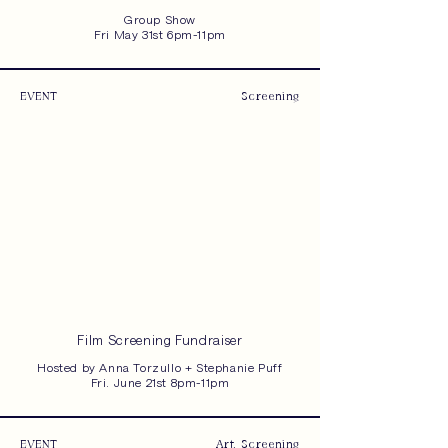
Group Show
Fri May 31st 6pm-11pm
EVENT
Screening
Film Screening Fundraiser
Hosted by Anna Torzullo + Stephanie Puff
Fri. June 21st 8pm-11pm
EVENT
Art, Screening