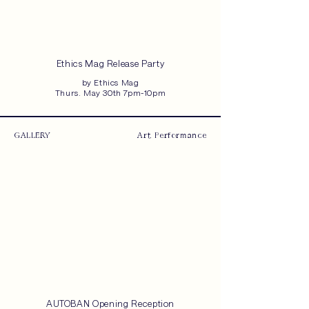
Ethics Mag Release Party
by Ethics Mag
Thurs. May 30th 7pm-10pm
GALLERY
Art, Performance
AUTOBAN Opening Reception