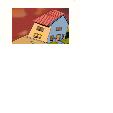
Animation Screening
Hosted by A___Garden
Tues. June 25th 7pm-11pm
MVMT
Workshop