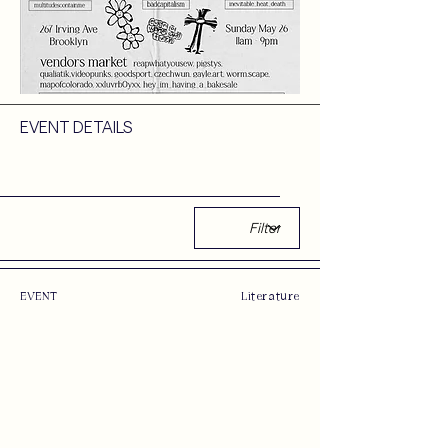
EVENT DETAILS
EVENT
Literature