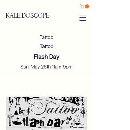
KALEIDOSCOPE
Tattoo
Tattoo
Flash Day
Sun. May 26th 11am-9pm