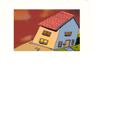
Animation Screening
Hosted by A___Garden
Tues. June 25th 7pm-11pm
MVMT
Workshop