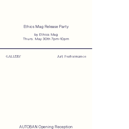
Ethics Mag Release Party
by Ethics Mag
Thurs. May 30th 7pm-10pm
GALLERY
Art, Performance
AUTOBAN Opening Reception