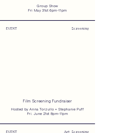
Group Show
Fri May 31st 6pm-11pm
EVENT
Screening
Film Screening Fundraiser
Hosted by Anna Torzullo + Stephanie Puff
Fri. June 21st 8pm-11pm
EVENT
Art, Screening