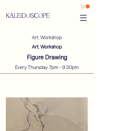
KALEIDOSCOPE
Art, Workshop
Art, Workshop
Figure Drawing
Every Thursday 7pm - 9:30pm