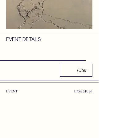
EVENT DETAILS
EVENT
Literature