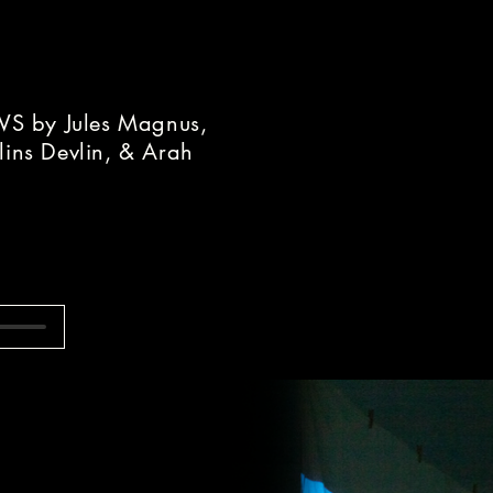
 by Jules Magnus,
lins Devlin, & Arah